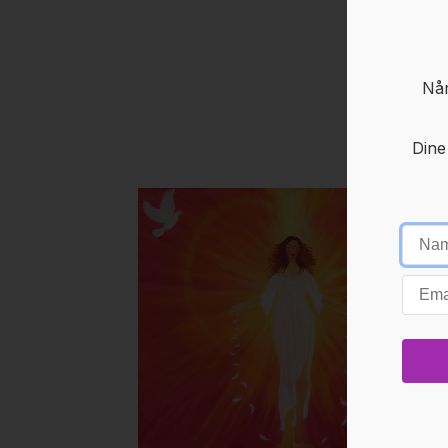
Når
Dine