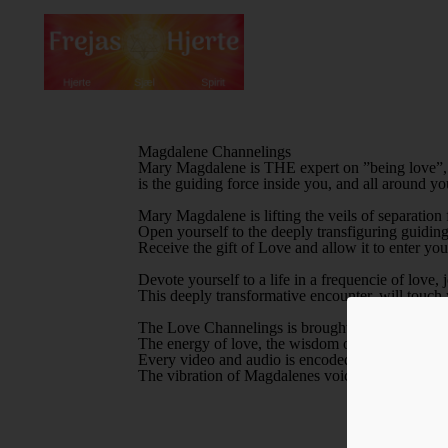
Magdalene Channelings
Mary Magdalene is THE expert on ”being love”, a
is the guiding force inside you, and all around yo
Mary Magdalene is lifting the veils of separation
Open yourself to the deeply transfiguring guiding 
Receive the gift of Love and allow it to enter you
Devote yourself to a life in a frequencie of love
This deeply transformative encounter, will touch 
The Love Channelings is brought to you from th
The energy of love, the wisdom of love, and the 
FÅ
Every video and audio is encoded and transmits d
The vibration of Magdalenes voice, the sound of i