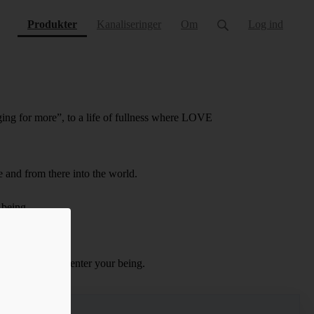
(current)
Produkter
Kanaliseringer
Om
Log ind
ing for more”, to a life of fullness where LOVE
e and from there into the world.
 being.
Magdalene.
e frequencies to enter your being.