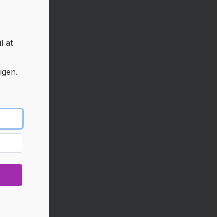
l at
igen.