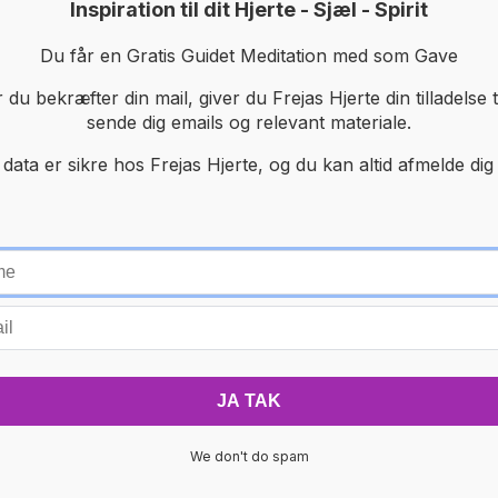
Inspiration til dit Hjerte - Sjæl - Spirit
Du får en Gratis Guidet Meditation med som Gave
 du bekræfter din mail, giver du Frejas Hjerte din tilladelse ti
sende dig emails og relevant materiale.
 data er sikre hos Frejas Hjerte, og du kan altid afmelde dig 
We don't do spam