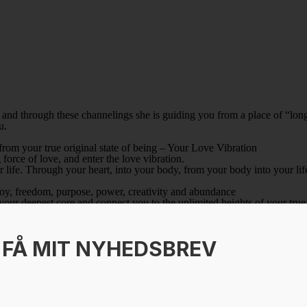
nd through these channelings she is guiding you from a place of “long
u.
 from your true original state of being – Your Love Vibration
force of love, and enter the love vibration.
r life. Through your heart, into your body, from your body into your lif
, joy, freedom, purpose, power, creativity and abundance
your deepest core and connect you to the unlimited heights of your true
e heart of Mary Magdalene
transformation through love, is transmitted directly to you from Mary 
 MIT NYHEDSBREV
ivine love to you
t, is SHM; a sacred creative force of life, when you listen you allow th