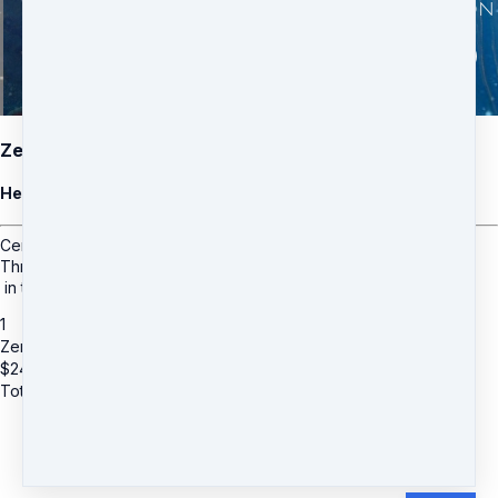
Zero Point
Healing Meditation
Center in your stillness point
Through the Shifts and Expansions
in the Ascension Process.
1
Zero Point
$
24
Total due
$
24