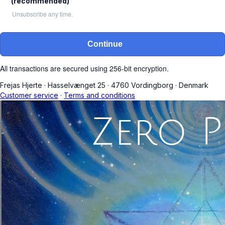
(recommended)
Unsubscribe any time.
Continue
All transactions are secured using 256-bit encryption.
Frejas Hjerte
·
Hasselvænget 25
·
4760 Vordingborg
·
Denmark
Customer service
·
Terms and conditions