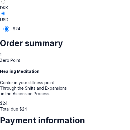
DKK
USD
$
24
Order summary
1
Zero Point
Healing Meditation
Center in your stillness point
Through the Shifts and Expansions
in the Ascension Process.
$
24
Total due
$
24
Payment information