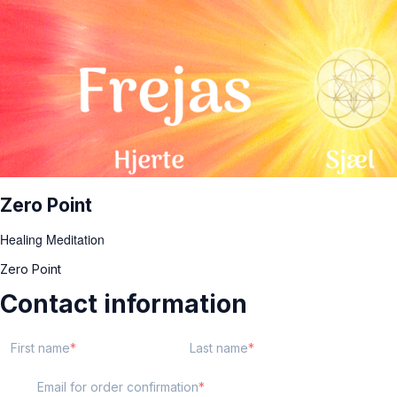
Zero Point
Healing Meditation
Zero Point
Contact information
First name
Last name
Email for order confirmation