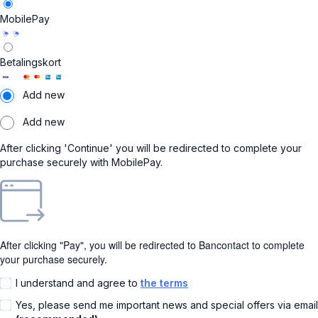
MobilePay
Betalingskort
Add new
Add new
After clicking 'Continue' you will be redirected to complete your
purchase securely with MobilePay.
After clicking "Pay", you will be redirected to Bancontact to complete
your purchase securely.
I understand and agree to
the terms
Yes, please send me important news and special offers via email