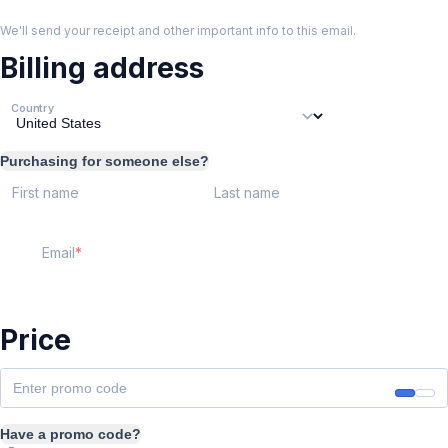
We'll send your receipt and other important info to this email.
Billing address
Country
Purchasing for someone else?
First name
Last name
Email
Price
Have a promo code?