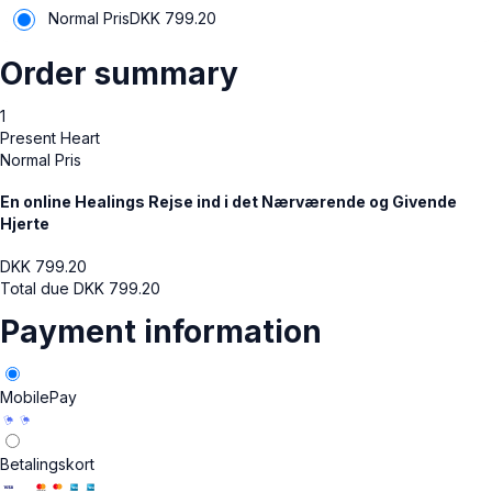
Normal Pris
DKK
799.20
Order summary
1
Present Heart
Normal Pris
En online Healings Rejse ind i det Nærværende og Givende
Hjerte
DKK
799.20
Total due
DKK
799.20
Payment information
MobilePay
Betalingskort