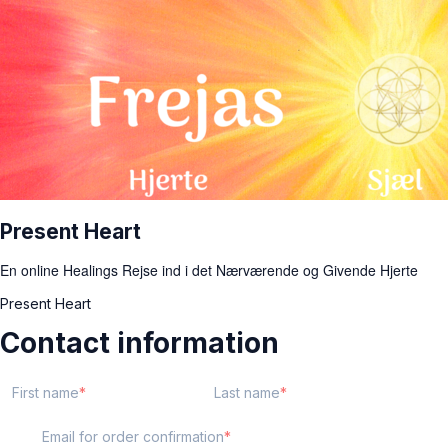
Present Heart
En online Healings Rejse ind i det Nærværende og Givende Hjerte
Present Heart
Contact information
First name
Last name
Email for order confirmation