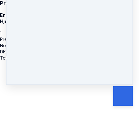
Present Heart
En online Healings Rejse ind i det Nærværende og Givende
Hjerte
1
Present Heart
Normal Pris
DKK
799.20
Total due
DKK
799.20