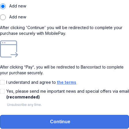
Add new
Add new
After clicking 'Continue' you will be redirected to complete your
purchase securely with MobilePay.
After clicking "Pay", you will be redirected to Bancontact to complete
your purchase securely.
I understand and agree to
the terms
Yes, please send me important news and special offers via email
(recommended)
Unsubscribe any time.
Continue