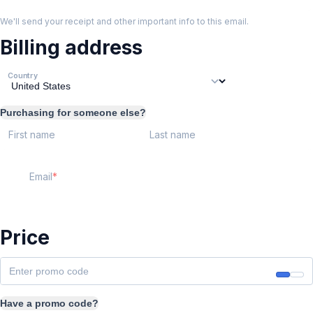
We'll send your receipt and other important info to this email.
Billing address
Country
Purchasing for someone else?
First name
Last name
Email
Price
Have a promo code?