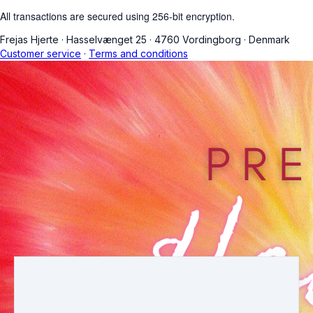
All transactions are secured using 256-bit encryption.
Frejas Hjerte
·
Hasselvænget 25
·
4760 Vordingborg
·
Denmark
Customer service
·
Terms and conditions